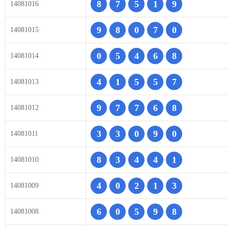
8
7
5
1
9
14081016
9
8
0
7
0
14081015
0
5
4
6
8
14081014
4
1
5
5
7
14081013
9
7
7
6
8
14081012
3
3
0
9
0
14081011
8
3
4
4
1
14081010
4
0
2
1
3
14081009
6
0
5
9
8
14081008