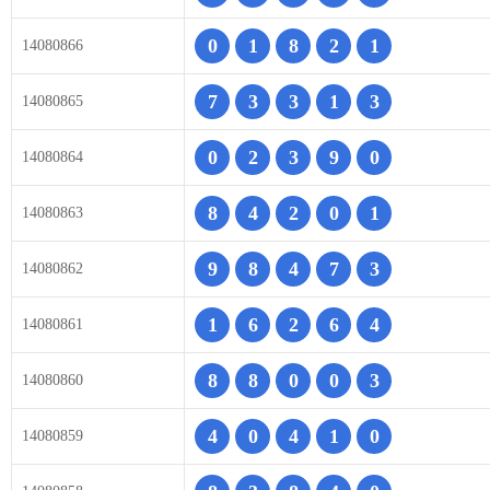
0
1
8
2
1
14080866
7
3
3
1
3
14080865
0
2
3
9
0
14080864
8
4
2
0
1
14080863
9
8
4
7
3
14080862
1
6
2
6
4
14080861
8
8
0
0
3
14080860
4
0
4
1
0
14080859