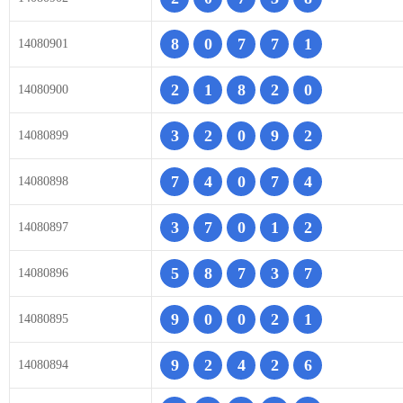
8
0
7
7
1
14080901
2
1
8
2
0
14080900
3
2
0
9
2
14080899
7
4
0
7
4
14080898
3
7
0
1
2
14080897
5
8
7
3
7
14080896
9
0
0
2
1
14080895
9
2
4
2
6
14080894