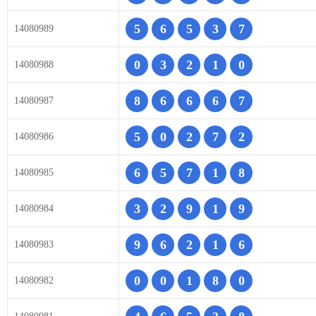
5
6
5
3
7
14080989
0
3
2
1
0
14080988
8
6
6
6
7
14080987
5
0
2
7
2
14080986
6
5
7
1
8
14080985
3
2
9
1
9
14080984
9
6
2
1
6
14080983
0
0
1
8
0
14080982