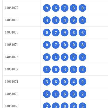
9
6
7
3
0
14081077
4
4
4
9
4
14081076
0
7
9
6
6
14081075
0
7
0
0
8
14081074
8
1
9
7
7
14081073
1
6
3
5
8
14081072
3
6
0
4
2
14081071
5
1
6
3
2
14081070
2
5
8
9
5
14081069