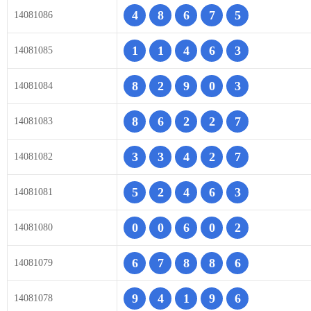
4
8
6
7
5
14081086
1
1
4
6
3
14081085
8
2
9
0
3
14081084
8
6
2
2
7
14081083
3
3
4
2
7
14081082
5
2
4
6
3
14081081
0
0
6
0
2
14081080
6
7
8
8
6
14081079
9
4
1
9
6
14081078