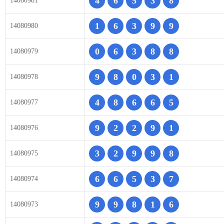
4
6
5
3
8
14080981
1
6
3
9
9
14080980
0
6
3
8
8
14080979
9
8
0
3
1
14080978
4
8
6
6
5
14080977
9
2
2
9
1
14080976
3
2
9
9
8
14080975
6
6
5
3
7
14080974
9
9
8
1
6
14080973