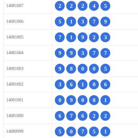
2
2
2
4
5
14081007
5
1
3
7
9
14081006
7
1
9
2
3
14081005
9
9
3
7
7
14081004
9
8
0
0
5
14081003
3
6
1
0
6
14081002
0
9
0
8
1
14081001
6
7
6
2
2
14081000
5
0
7
5
1
14080999