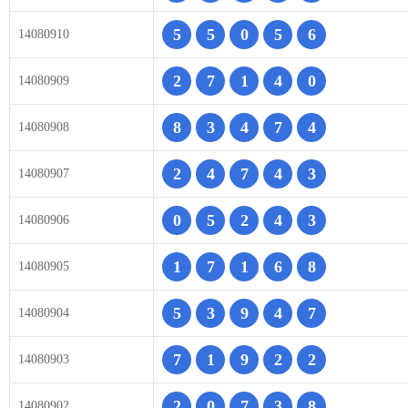
5
5
0
5
6
14080910
2
7
1
4
0
14080909
8
3
4
7
4
14080908
2
4
7
4
3
14080907
0
5
2
4
3
14080906
1
7
1
6
8
14080905
5
3
9
4
7
14080904
7
1
9
2
2
14080903
2
0
7
3
8
14080902