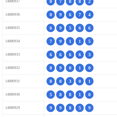
0
7
8
8
2
14080937
0
9
6
7
4
14080936
6
9
5
6
6
14080935
7
9
1
1
5
14080934
6
6
6
6
3
14080933
8
9
0
1
0
14080932
8
8
3
0
1
14080931
5
8
8
1
0
14080930
9
9
8
5
9
14080929