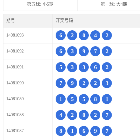
第五球: 小5期
第一球: 大4期
期号
开奖号码
6
2
0
4
2
14081093
6
3
9
7
2
14081092
5
3
3
6
2
14081091
7
9
2
2
3
14081090
1
5
5
8
1
14081089
4
2
0
2
7
14081088
8
1
6
9
7
14081087