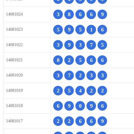
3
8
6
6
9
14081024
5
9
5
1
6
14081023
3
9
3
7
5
14081022
8
2
5
6
6
14081021
3
7
2
3
3
14081020
2
5
4
2
2
14081019
6
9
0
9
6
14081018
2
2
6
6
9
14081017