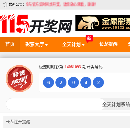
直播结果均与官方实时同步开奖，请您放心观看，谢谢！
最新公告：
首页
长龙提醒
彩票大厅
全天计划
极速时时彩第
14081093
期开奖号码
6
2
0
4
2
全天计划系统
长龙连开提醒