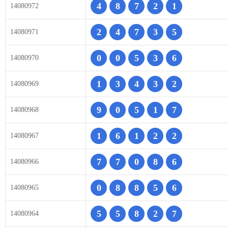
4
8
7
2
1
14080972
2
4
7
3
5
14080971
0
0
5
3
6
14080970
1
3
4
3
2
14080969
9
0
5
1
7
14080968
1
6
1
2
2
14080967
7
7
0
8
6
14080966
0
8
8
5
6
14080965
5
5
8
2
7
14080964