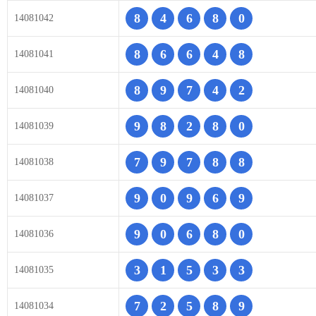
8
4
6
8
0
14081042
8
6
6
4
8
14081041
8
9
7
4
2
14081040
9
8
2
8
0
14081039
7
9
7
8
8
14081038
9
0
9
6
9
14081037
9
0
6
8
0
14081036
3
1
5
3
3
14081035
7
2
5
8
9
14081034