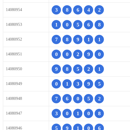
3
8
6
4
2
14080954
1
0
5
6
8
14080953
7
8
9
1
1
14080952
0
0
2
9
0
14080951
9
8
5
2
1
14080950
0
1
3
9
5
14080949
7
6
0
5
2
14080948
3
0
1
0
8
14080947
5
9
1
0
6
14080946