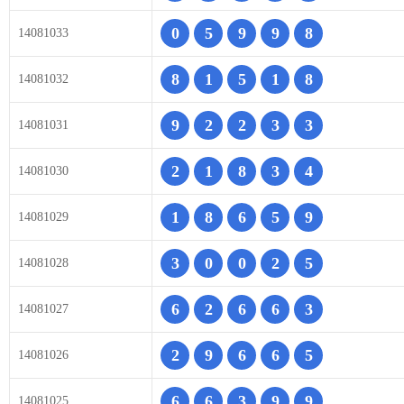
0
5
9
9
8
14081033
8
1
5
1
8
14081032
9
2
2
3
3
14081031
2
1
8
3
4
14081030
1
8
6
5
9
14081029
3
0
0
2
5
14081028
6
2
6
6
3
14081027
2
9
6
6
5
14081026
6
6
3
9
9
14081025