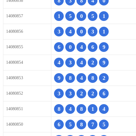
8
3
8
4
0
14080858
1
5
0
5
1
14080857
3
4
0
3
1
14080856
6
0
4
6
9
14080855
4
3
4
2
9
14080854
9
8
4
8
2
14080853
3
3
2
2
6
14080852
8
4
8
1
4
14080851
6
5
8
7
5
14080850