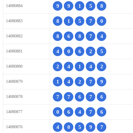
9
9
1
5
8
14080884
8
1
5
7
0
14080883
8
6
8
7
4
14080882
4
0
6
2
5
14080881
2
4
1
4
2
14080880
1
4
2
7
9
14080879
7
7
6
7
6
14080878
0
6
4
7
6
14080877
4
0
5
9
7
14080876