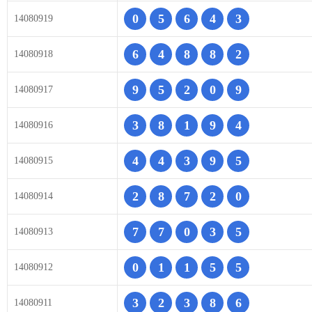
0
5
6
4
3
14080919
6
4
8
8
2
14080918
9
5
2
0
9
14080917
3
8
1
9
4
14080916
4
4
3
9
5
14080915
2
8
7
2
0
14080914
7
7
0
3
5
14080913
0
1
1
5
5
14080912
3
2
3
8
6
14080911