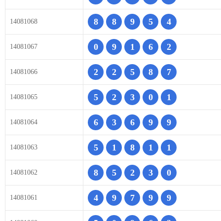
8
8
9
5
4
14081068
0
9
1
6
2
14081067
2
2
5
8
7
14081066
5
2
3
0
1
14081065
6
3
6
9
9
14081064
5
1
8
1
1
14081063
8
5
2
3
0
14081062
4
9
7
9
9
14081061