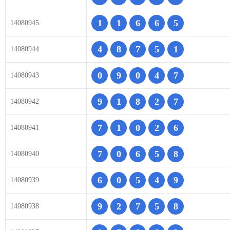
1
1
6
6
5
14080945
4
8
7
5
1
14080944
0
9
0
4
7
14080943
9
1
8
2
7
14080942
7
1
0
2
6
14080941
7
0
6
5
8
14080940
6
0
5
4
9
14080939
9
2
7
5
8
14080938