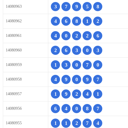
3
7
9
5
8
14080963
4
6
8
1
2
14080962
4
0
2
2
6
14080961
2
6
3
0
3
14080960
1
3
0
7
0
14080959
4
9
0
9
7
14080958
1
9
2
4
1
14080957
6
4
0
8
7
14080956
1
1
2
7
4
14080955