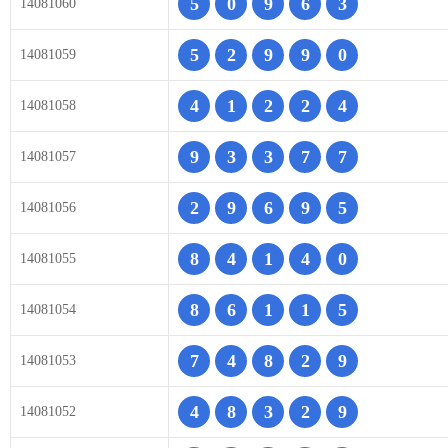
5
0
9
6
3
14081060
5
2
9
9
0
14081059
4
1
2
2
4
14081058
9
3
3
7
7
14081057
2
9
6
9
5
14081056
8
4
1
4
0
14081055
8
6
1
1
5
14081054
7
4
8
2
9
14081053
4
8
3
2
9
14081052