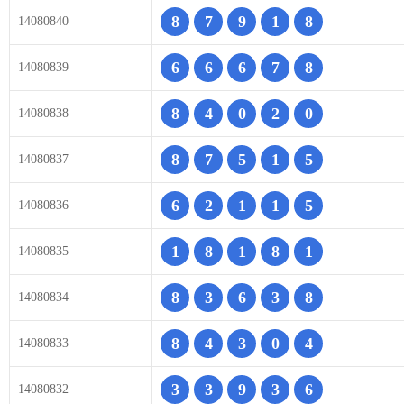
8
7
9
1
8
14080840
6
6
6
7
8
14080839
8
4
0
2
0
14080838
8
7
5
1
5
14080837
6
2
1
1
5
14080836
1
8
1
8
1
14080835
8
3
6
3
8
14080834
8
4
3
0
4
14080833
3
3
9
3
6
14080832