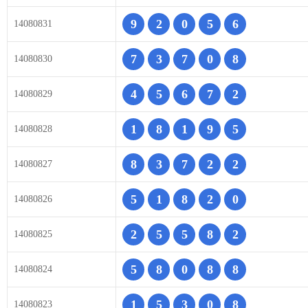
9
2
0
5
6
14080831
7
3
7
0
8
14080830
4
5
6
7
2
14080829
1
8
1
9
5
14080828
8
3
7
2
2
14080827
5
1
8
2
0
14080826
2
5
5
8
2
14080825
5
8
0
8
8
14080824
1
5
3
0
8
14080823