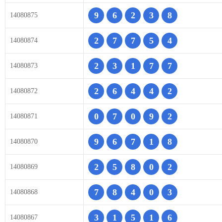
9
6
2
3
8
14080875
2
7
7
5
4
14080874
2
3
1
7
7
14080873
2
6
4
4
2
14080872
0
7
0
9
2
14080871
9
6
7
1
8
14080870
2
5
8
0
2
14080869
7
8
4
0
3
14080868
3
1
5
1
6
14080867