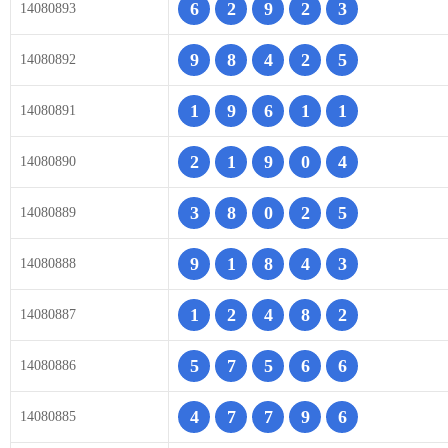
6
2
9
2
3
14080893
9
8
4
2
5
14080892
1
9
6
1
1
14080891
2
1
9
0
4
14080890
3
8
0
2
5
14080889
9
1
8
4
3
14080888
1
2
4
8
2
14080887
5
7
5
6
6
14080886
4
7
7
9
6
14080885