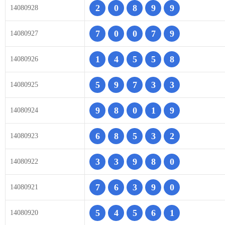
2
0
8
9
9
14080928
7
0
0
7
9
14080927
1
4
5
5
8
14080926
5
9
7
3
3
14080925
9
8
0
1
9
14080924
6
8
5
3
2
14080923
3
3
9
8
0
14080922
7
6
3
9
0
14080921
5
4
5
6
1
14080920