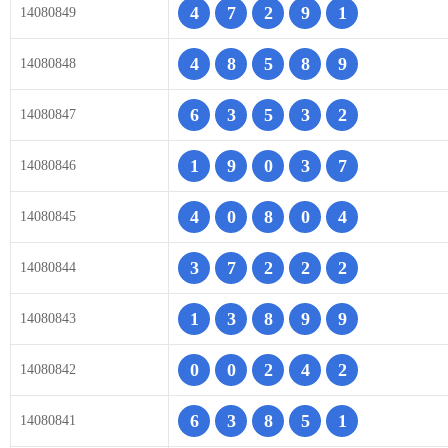
4
7
2
9
1
14080849
4
8
5
8
9
14080848
6
3
5
3
2
14080847
1
9
0
3
7
14080846
4
0
8
0
4
14080845
3
7
2
2
2
14080844
1
3
8
9
9
14080843
0
0
2
4
2
14080842
6
3
8
5
1
14080841