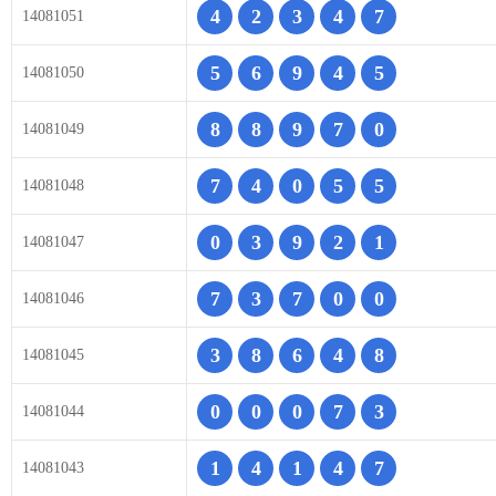
4
2
3
4
7
14081051
5
6
9
4
5
14081050
8
8
9
7
0
14081049
7
4
0
5
5
14081048
0
3
9
2
1
14081047
7
3
7
0
0
14081046
3
8
6
4
8
14081045
0
0
0
7
3
14081044
1
4
1
4
7
14081043