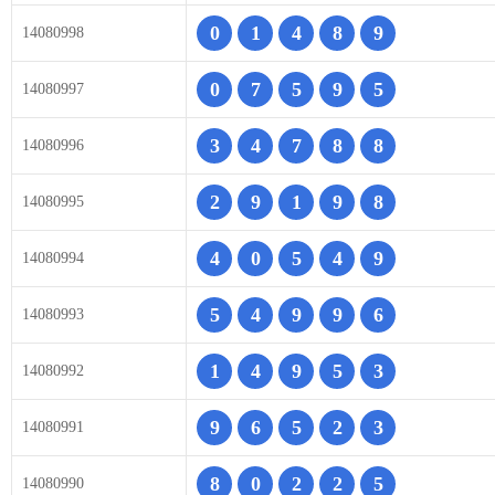
0
1
4
8
9
14080998
0
7
5
9
5
14080997
3
4
7
8
8
14080996
2
9
1
9
8
14080995
4
0
5
4
9
14080994
5
4
9
9
6
14080993
1
4
9
5
3
14080992
9
6
5
2
3
14080991
8
0
2
2
5
14080990